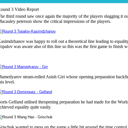
ound 3 Video Report
he third round saw once again the majority of the players slugging it o
acauley peterson show the critical impressions of the players.
asimdzhanov was happy to roll out a theoretical line leading to equality
opalov was aware also of this line so this was the first game to finish we
amedyarov steam-rolled Anish Giri whose opening preparation backfir
his level.
oris Gelfand utilised theopening preparation he had made for the Wo
chieved equality quite easily.
rischuk wanted to mess up the game a little bit around the time contro