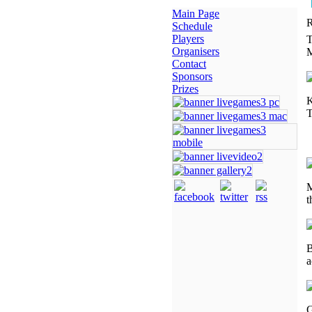
Main Page
R
Schedule
Players
T
Organisers
M
Contact
Sponsors
Prizes
K
T
M
t
B
a
G