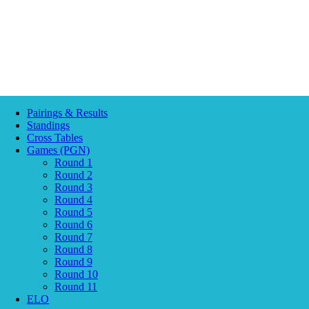
Pairings & Results
Standings
Cross Tables
Games (PGN)
Round 1
Round 2
Round 3
Round 4
Round 5
Round 6
Round 7
Round 8
Round 9
Round 10
Round 11
ELO