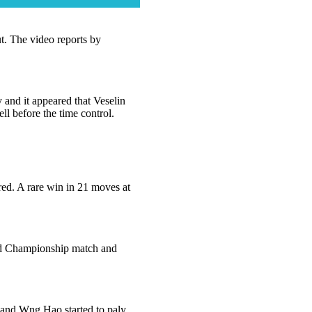
ut. The video reports by
 and it appeared that Veselin
ll before the time control.
ed. A rare win in 21 moves at
rld Championship match and
l and Wng Hao started to paly