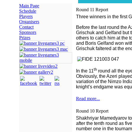
Main Page
Round 11 Report
Schedule
Players
Three winners in the first
Organisers
Contact
Before the last round the A
Sponsors
Grischuk and Gelfand but 
Prizes
others to catch him at the 
and Boris Gelfand won wit
Grischuk faltered at the e
th
In the 11
round all the ey
Obviously, the Azeri played 
variation of the Nimzo Ind
knight’s endgame was equa
Read more...
Round 10 Report
Shakhriyar Mamedyarov took
after the tenth round as fi
number one in the tournam