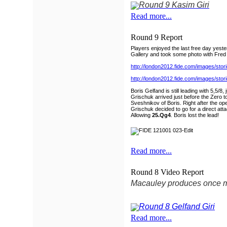
Read more...
Round 9 Report
Players enjoyed the last free day yest
Gallery and took some photo with Fred
http://london2012.fide.com/images/st
http://london2012.fide.com/images/st
Boris Gelfand is still leading with 5,5
Grischuk arrived just before the Zero t
Sveshnikov of Boris. Right after the o
Grischuk decided to go for a direct atta
Allowing
25.Qg4
. Boris lost the lead!
Read more...
Round 8 Video Report
Macauley produces once mo
Read more...