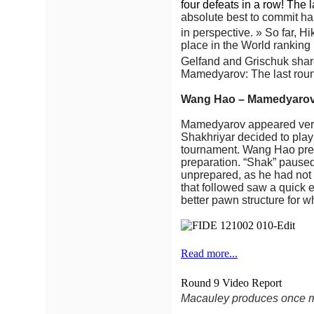
four defeats in a row! The l
absolute best to commit hara
in perspective. » So far, H
place in the World ranking 
Gelfand and Grischuk shar
Mamedyarov: The last round
Wang Hao – Mamedyarov
Mamedyarov appeared very 
Shakhriyar decided to play
tournament. Wang Hao prep
preparation. “Shak” paused
unprepared, as he had not 
that followed saw a quick 
better pawn structure for w
Read more...
Round 9 Video Report
Macauley produces once mo