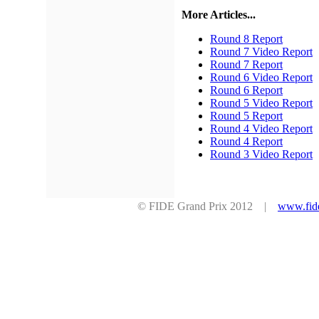
More Articles...
Round 8 Report
Round 7 Video Report
Round 7 Report
Round 6 Video Report
Round 6 Report
Round 5 Video Report
Round 5 Report
Round 4 Video Report
Round 4 Report
Round 3 Video Report
© FIDE Grand Prix 2012 |
www.fid