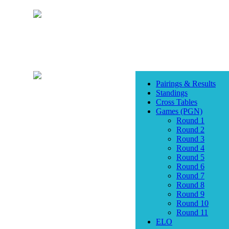
Pairings & Results
Standings
Cross Tables
Games (PGN)
Round 1
Round 2
Round 3
Round 4
Round 5
Round 6
Round 7
Round 8
Round 9
Round 10
Round 11
ELO